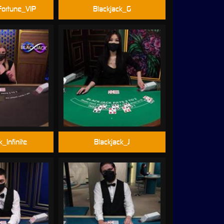
Fortune_VIP
Blackjack_G
_Infinite
Blackjack_J