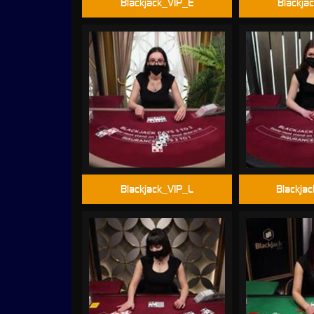
Blackjack_VIP_E
Blackja
Blackjack_VIP_L
Blackja