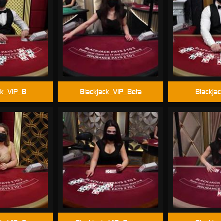
ck_VIP_B
Blackjack_VIP_Beta
Blackja