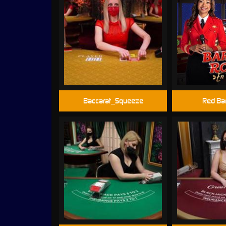
Baccarat_Squeeze
Red Ba