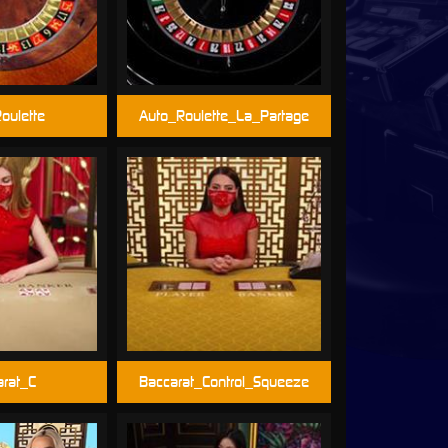
oulette
Auto_Roulette_La_Partage
rat_C
Baccarat_Control_Squeeze