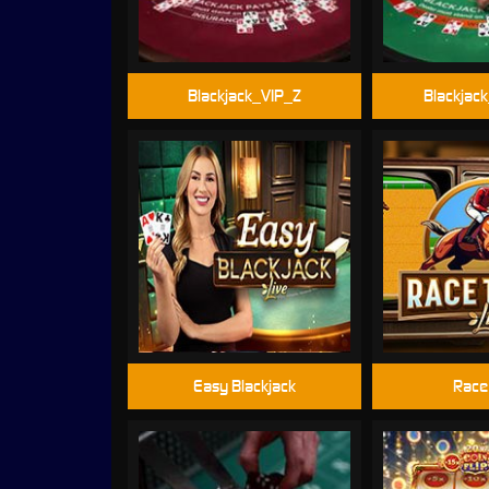
Blackjack_VIP_Z
Blackjac
Easy Blackjack
Race 