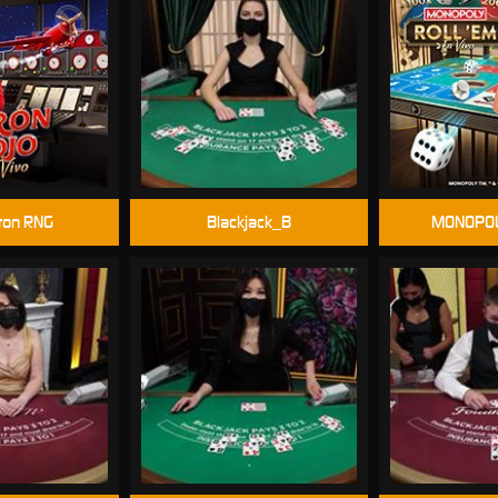
ron RNG
Blackjack_B
MONOPOLY