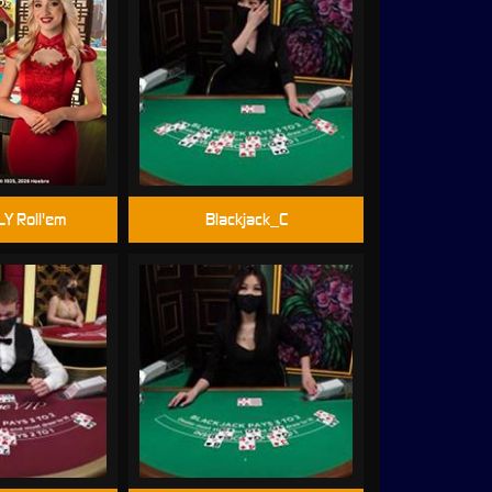
 Roll'em
Blackjack_C