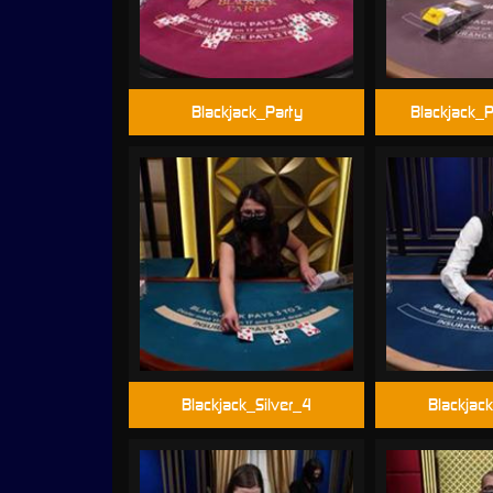
Blackjack_Party
Blackjack_P
Blackjack_Silver_4
Blackjack