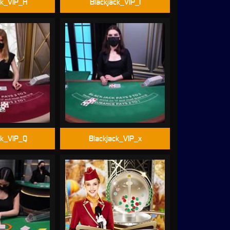
ck_VIP_H
Blackjack_VIP_I
ck_VIP_Q
Blackjack_VIP_x