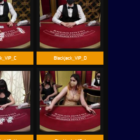
ck_VIP_C
Blackjack_VIP_D