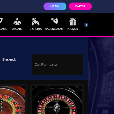
MASUK
DAFTAR
 GAME
ARCADE
E-SPORTS
SABUNG AYAM
PROMOSI
Blackjack