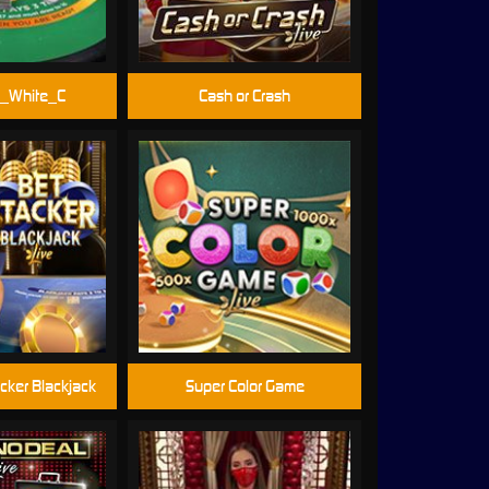
k_White_C
Cash or Crash
acker Blackjack
Super Color Game