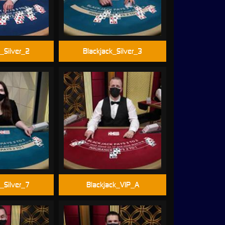
_Silver_2
Blackjack_Silver_3
_Silver_7
Blackjack_VIP_A