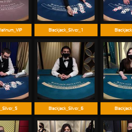
latinum_VIP
Blackjack_Silver_1
Blackjack
_Silver_5
Blackjack_Silver_6
Blackjack