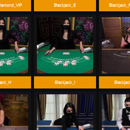
Diamond_VIP
Blackjack_E
Blackjack_
jack_H
Blackjack_I
Blackjack