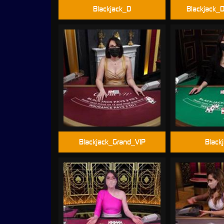
Blackjack_D
Blackjack_
Blackjack_Grand_VIP
Black