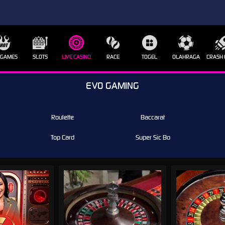
 GAMES
SLOTS
LIVE CASINO
RACE
TOGEL
OLAHRAGA
CRASH
EVO GAMING
Roulette
Baccarat
Top Card
Super Sic Bo