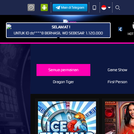
Main di Telegram
HOT
Semua permainan
Game Show
Dragon Tiger
First Person