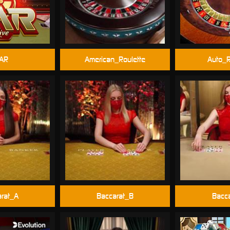
AR
American_Roulette
Auto_R
rat_A
Baccarat_B
Bacca