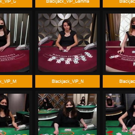
ck_VIP_G
Blackjack_VIP_Gamma
Blackja
ck_VIP_M
Blackjack_VIP_N
Blackja