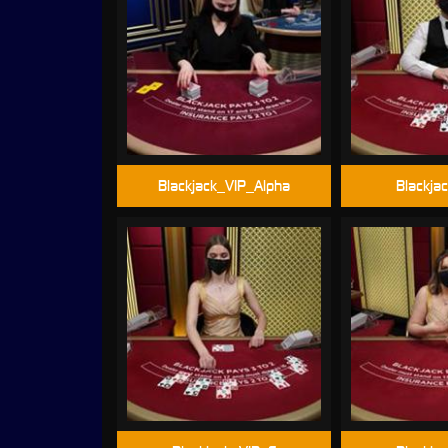
Blackjack_VIP_Alpha
Blackja