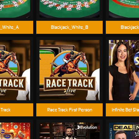
k_White_A
Blackjack_White_B
Blackjac
Track
Race Track First Person
Infinite Bet St