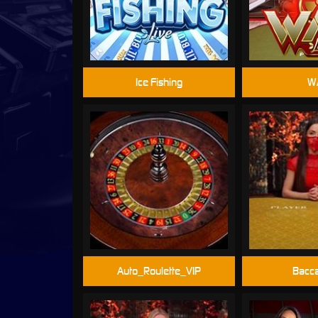
Ice Fishing
W
Auto_Roulette_VIP
Bacca